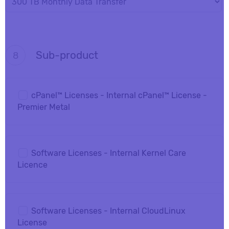
Sub-product
8
cPanel™ Licenses - Internal cPanel™ License -
Premier Metal
Software Licenses - Internal Kernel Care
Licence
Software Licenses - Internal CloudLinux
License