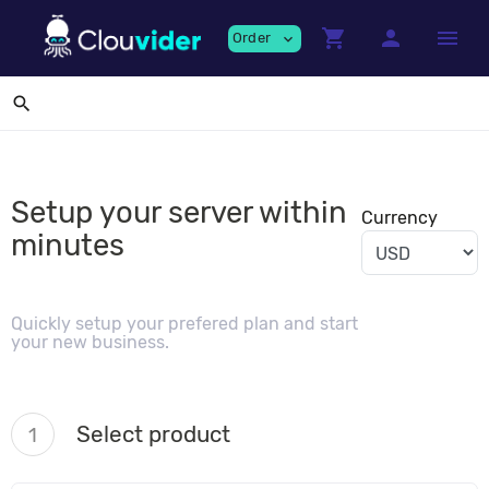
shopping_cart
person
menu
Order
expand_more
search
Setup your server within
Currency
minutes
Quickly setup your prefered plan and start
your new business.
Select product
1