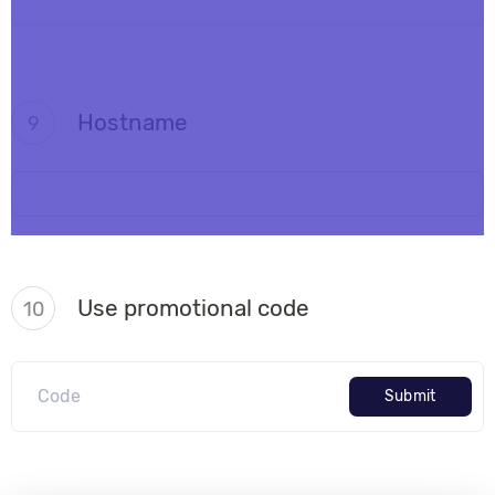
Hostname
9
Use promotional code
10
Submit