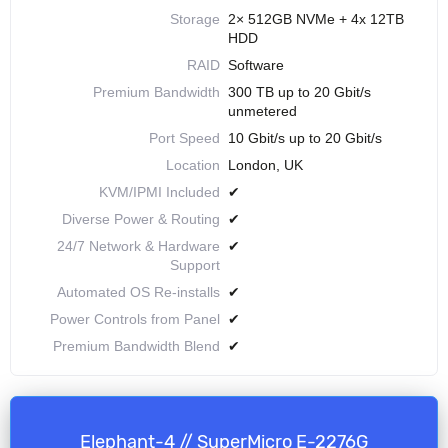
Storage
2× 512GB NVMe + 4x 12TB
HDD
RAID
Software
Premium Bandwidth
300 TB up to 20 Gbit/s
unmetered
Port Speed
10 Gbit/s up to 20 Gbit/s
Location
London, UK
KVM/IPMI Included
✔
Diverse Power & Routing
✔
24/7 Network & Hardware
✔
Support
Automated OS Re-installs
✔
Power Controls from Panel
✔
Premium Bandwidth Blend
✔
Elephant-4 // SuperMicro E-2276G