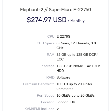
Elephant-2 // SuperMicro E-2276G
$274.97 USD
/
Monthly
CPU
E-2276G
CPU Specs
6 Cores, 12 Threads, 3.8
GHz
RAM
32 GB up to 128 GB DDR4
ECC
Storage
1× 512GB NVMe + 4x 10TB
HDD
RAID
Software
Premium Bandwidth
100 TB up to 20 Gbit/s
unmetered
Port Speed
10 Gbit/s up to 20 Gbit/s
Location
London, UK
KVM/IPMI Included
✔