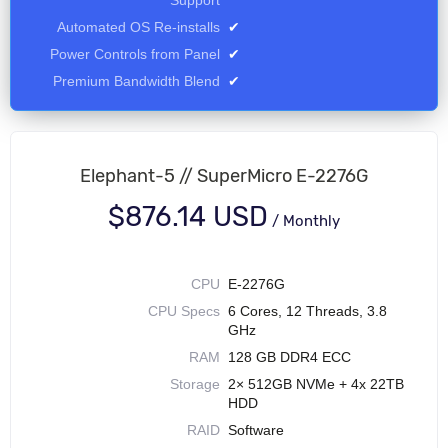
Support
Automated OS Re-installs
✔
Power Controls from Panel
✔
Premium Bandwidth Blend
✔
Elephant-5 // SuperMicro E-2276G
$876.14 USD
/
Monthly
CPU
E-2276G
CPU Specs
6 Cores, 12 Threads, 3.8
GHz
RAM
128 GB DDR4 ECC
Storage
2× 512GB NVMe + 4x 22TB
HDD
RAID
Software