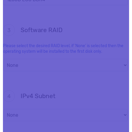
Software RAID
3
Please select the desired RAID level, if ‘None’ is selected then the
operating system will be installed to the first disk only.
IPv4 Subnet
4