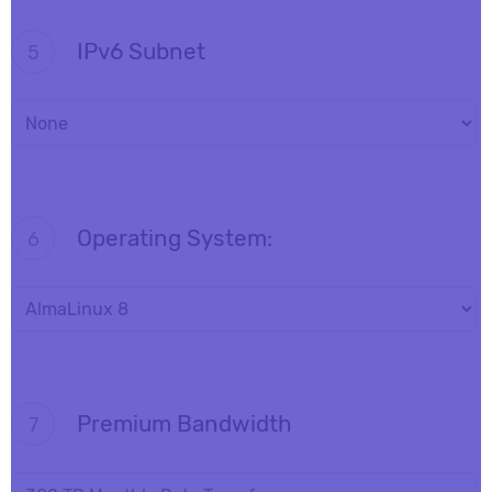
IPv6 Subnet
5
Operating System:
6
Premium Bandwidth
7