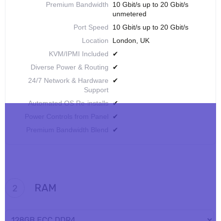
Premium Bandwidth
10 Gbit/s up to 20 Gbit/s
unmetered
Port Speed
10 Gbit/s up to 20 Gbit/s
Location
London, UK
KVM/IPMI Included
✔
Diverse Power & Routing
✔
24/7 Network & Hardware
✔
Support
Automated OS Re-installs
✔
Power Controls from Panel
✔
Premium Bandwidth Blend
✔
RAM
2