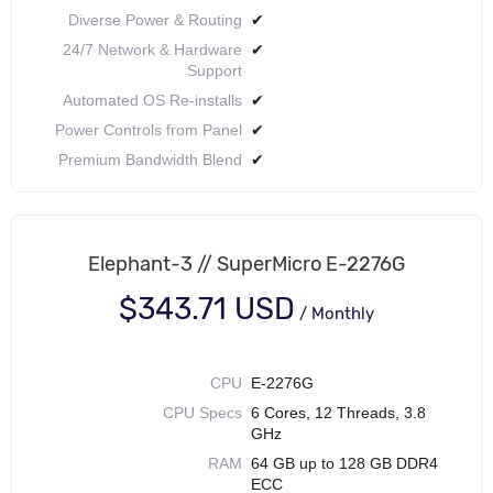
Diverse Power & Routing
✔
24/7 Network & Hardware
✔
Support
Automated OS Re-installs
✔
Power Controls from Panel
✔
Premium Bandwidth Blend
✔
Elephant-3 // SuperMicro E-2276G
$343.71 USD
/
Monthly
CPU
E-2276G
CPU Specs
6 Cores, 12 Threads, 3.8
GHz
RAM
64 GB up to 128 GB DDR4
ECC