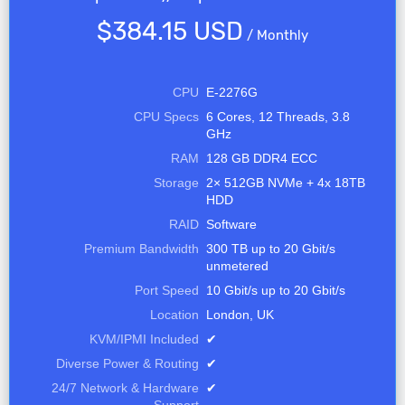
$384.15 USD
/
Monthly
CPU
E-2276G
CPU Specs
6 Cores, 12 Threads, 3.8
GHz
RAM
128 GB DDR4 ECC
Storage
2× 512GB NVMe + 4x 18TB
HDD
RAID
Software
Premium Bandwidth
300 TB up to 20 Gbit/s
unmetered
Port Speed
10 Gbit/s up to 20 Gbit/s
Location
London, UK
KVM/IPMI Included
✔
Diverse Power & Routing
✔
24/7 Network & Hardware
✔