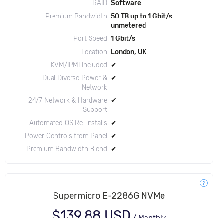
RAID
Software
Premium Bandwidth
50 TB up to 1 Gbit/s
unmetered
Port Speed
1 Gbit/s
Location
London, UK
KVM/IPMI Included
✔
Dual Diverse Power &
✔
Network
24/7 Network & Hardware
✔
Support
Automated OS Re-installs
✔
Power Controls from Panel
✔
Premium Bandwidth Blend
✔
Supermicro E-2286G NVMe
$139.88 USD
/
Monthly