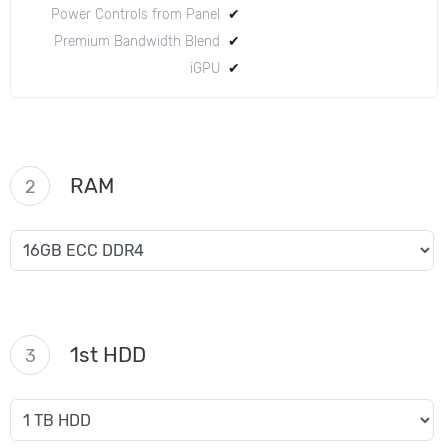
Power Controls from Panel
✔
Premium Bandwidth Blend
✔
iGPU
✔
RAM
2
1st HDD
3