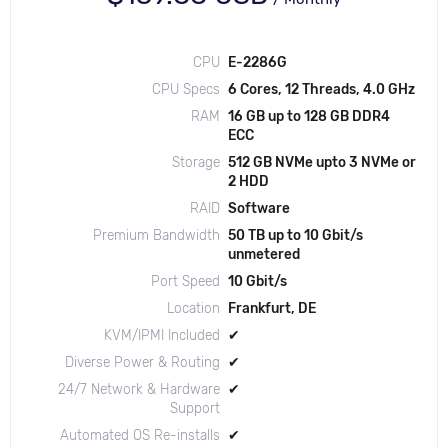
CPU
E-2286G
CPU Specs
6 Cores, 12 Threads, 4.0 GHz
RAM
16 GB up to 128 GB DDR4
ECC
Storage
512 GB NVMe upto 3 NVMe or
2 HDD
RAID
Software
Premium Bandwidth
50 TB up to 10 Gbit/s
unmetered
Port Speed
10 Gbit/s
Location
Frankfurt, DE
KVM/IPMI Included
✔
Diverse Power & Routing
✔
24/7 Network & Hardware
✔
Support
Automated OS Re-installs
✔