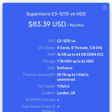
Supermicro E3-1270 v6 HDD
$83.39 USD
/
Monthly
CPU
E3-1270 v6
CPU Specs
4 Cores, 8 Threads, 3.8 GHz
RAM
16 GB up to 64 GB DDR4 ECC
Storage
1 TB HDD up to 2x HDD
RAID
Software
Premium Bandwidth
50 TB up to 1 Gbit/s
unmetered
Port Speed
1 Gbit/s
Location
London, UK
KVM/IPMI Included
✔
Dual Diverse Power &
✔
Network