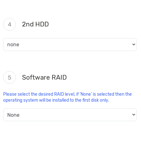
2nd HDD
4
Software RAID
5
Please select the desired RAID level, if ‘None’ is selected then the
operating system will be installed to the first disk only.