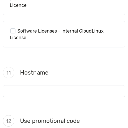
Licence
Software Licenses - Internal CloudLinux
License
Hostname
11
Use promotional code
12