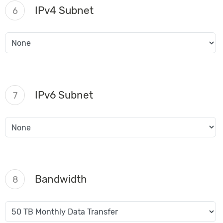
IPv4 Subnet
6
IPv6 Subnet
7
Bandwidth
8