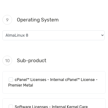
Operating System
9
Sub-product
10
cPanel™ Licenses - Internal cPanel™ License -
Premier Metal
Software Licenses - Internal Kernel Care