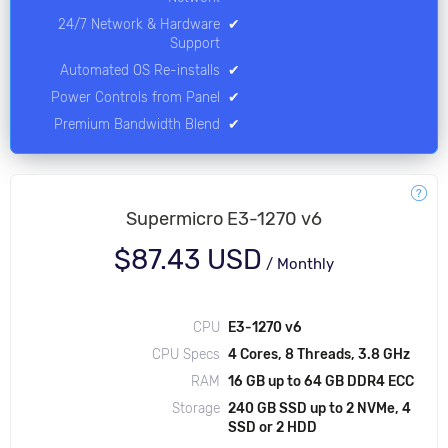
24/7 Network & Hardware
✔
Support
Automated OS Re-installs
✔
Power Controls from Panel
✔
Premium Bandwidth Blend
✔
Supermicro E3-1270 v6
$87.43 USD
/
Monthly
CPU
E3-1270 v6
CPU Specs
4 Cores, 8 Threads, 3.8 GHz
RAM
16 GB up to 64 GB DDR4 ECC
Storage
240 GB SSD up to 2 NVMe, 4
SSD or 2 HDD