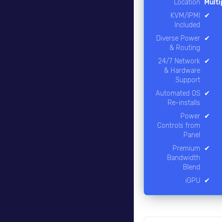
Location
Multi
KVM/IPMI
✔
Included
Diverse Power
✔
& Routing
24/7 Network
✔
& Hardware
Support
Automated OS
✔
Re-installs
Power
✔
Controls from
Panel
Premium
✔
Bandwidth
Blend
iGPU
✔