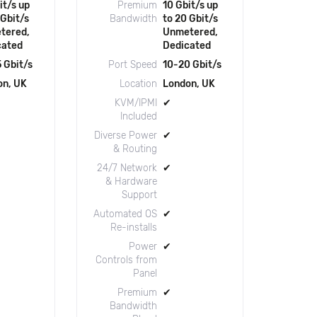
it/s up
Premium
10 Gbit/s up
 Gbit/s
Bandwidth
to 20 Gbit/s
tered,
Unmetered,
cated
Dedicated
 Gbit/s
Port Speed
10-20 Gbit/s
on, UK
Location
London, UK
KVM/IPMI
✔
Included
Diverse Power
✔
& Routing
24/7 Network
✔
& Hardware
Support
Automated OS
✔
Re-installs
Power
✔
Controls from
Panel
Premium
✔
Bandwidth