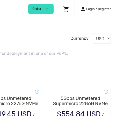
shopping_cart
person
expand_more
Order
Login / Register
Currency
or deployment in one of our PoP's.
ps Unmetered
5Gbps Unmetered
icro 2276G NVMe
Supermicro 2286G NVMe
49.45 USD
$554.84 USD
/
/