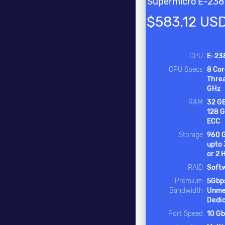
Supermicro E-23
$583.12 US
CPU
E-23
CPU Specs
8 Cor
Threa
GHz
RAM
32 GB
128 
ECC
Storage
960 
upto
or 2
RAID
Soft
Premium
5Gbp
Bandwidth
Unme
Dedi
Port Speed
10 Gb