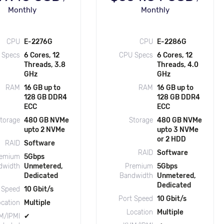
Monthly
Monthly
CPU
E-2276G
CPU
E-2286G
 Specs
6 Cores, 12
CPU Specs
6 Cores, 12
Threads, 3.8
Threads, 4.0
GHz
GHz
RAM
16 GB up to
RAM
16 GB up to
128 GB DDR4
128 GB DDR4
ECC
ECC
torage
480 GB NVMe
Storage
480 GB NVMe
upto 2 NVMe
upto 3 NVMe
or 2 HDD
RAID
Software
RAID
Software
emium
5Gbps
dwidth
Unmetered,
Premium
5Gbps
Dedicated
Bandwidth
Unmetered,
Dedicated
 Speed
10 Gbit/s
Port Speed
10 Gbit/s
ocation
Multiple
Location
Multiple
M/IPMI
✔