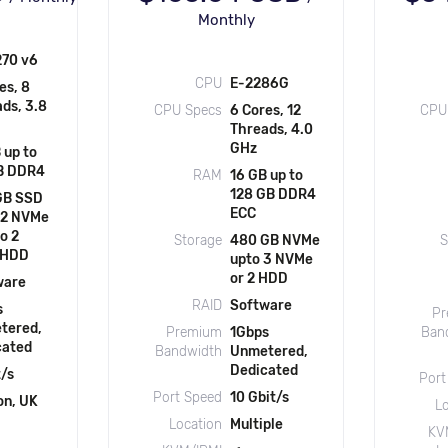
Monthly
270 v6
CPU
E-2286G
es, 8
ds, 3.8
CPU Specs
6 Cores, 12
CPU
Threads, 4.0
GHz
 up to
B DDR4
RAM
16 GB up to
128 GB DDR4
GB SSD
ECC
 2 NVMe
to 2
Storage
480 GB NVMe
S
/HDD
upto 3 NVMe
or 2 HDD
ware
RAID
Software
s
Pr
tered,
Premium
1Gbps
Ban
cated
Bandwidth
Unmetered,
Dedicated
t/s
Port
Port Speed
10 Gbit/s
on, UK
L
Location
Multiple
KV