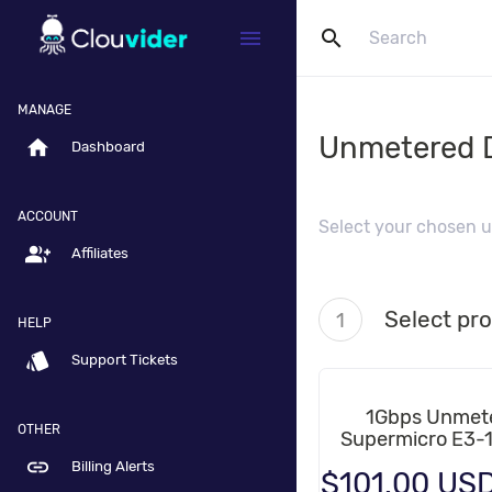
search
menu
MANAGE
Unmetered D
home
Dashboard
ACCOUNT
Select your chosen u
group_add
Affiliates
Select pr
1
HELP
style
Support Tickets
1Gbps Unmet
OTHER
Supermicro E3-
link
Billing Alerts
$101.00 US