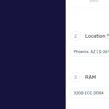
Blend
Location *
2
RAM
3