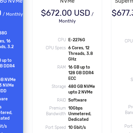
88G NVMe
NVMe
Superm
D
$672.00 USD
$677
/
Monthly
/
Monthly
88G
CPU
E-2276G
es, 16
CPU
ds, 3.2
CPU Specs
6 Cores, 12
Threads, 3.8
GHz
 up to
GB DDR4
RAM
16 GB up to
128 GB DDR4
ECC
GB NVMe
S
 3 NVMe
Storage
480 GB NVMe
 HDD
upto 2 NVMe
ware
RAID
Software
s
Pr
Premium
10Gbps
tered,
Ban
Bandwidth
Unmetered,
cated
Dedicated
it/s
Port
Port Speed
10 Gbit/s