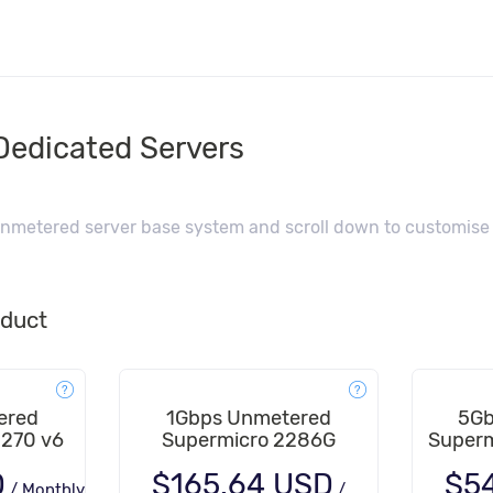
edicated Servers
nmetered server base system and scroll down to customise f
oduct
ered
1Gbps Unmetered
5Gb
1270 v6
Supermicro 2286G
Superm
D
$165.64 USD
$5
/
Monthly
/