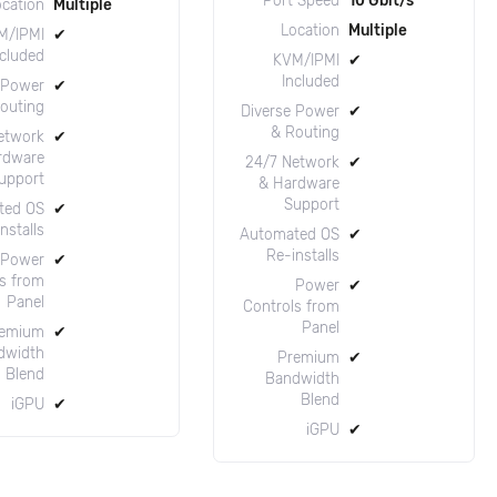
Port Speed
10 Gbit/s
ocation
Multiple
Location
Multiple
M/IPMI
✔
ncluded
KVM/IPMI
✔
Included
 Power
✔
outing
Diverse Power
✔
& Routing
etwork
✔
rdware
24/7 Network
✔
upport
& Hardware
Support
ted OS
✔
nstalls
Automated OS
✔
Re-installs
Power
✔
s from
Power
✔
Panel
Controls from
Panel
emium
✔
dwidth
Premium
✔
Blend
Bandwidth
Blend
iGPU
✔
iGPU
✔