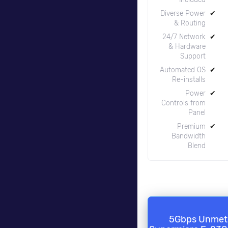
Diverse Power
✔
& Routing
24/7 Network
✔
& Hardware
Support
Automated OS
✔
Re-installs
Power
✔
Controls from
Panel
Premium
✔
Bandwidth
Blend
5Gbps Unmet