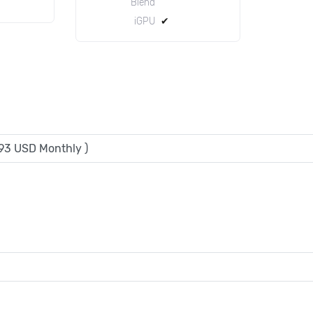
Blend
iGPU
✔