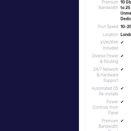
Premium
10 Gb
Bandwidth
to 25
Unme
Dedi
Port Speed
10-25
Location
Lond
KVM/IPMI
✔
Included
Diverse Power
✔
& Routing
24/7 Network
✔
& Hardware
Support
Automated OS
✔
Re-installs
Power
✔
Controls from
Panel
Premium
✔
Bandwidth