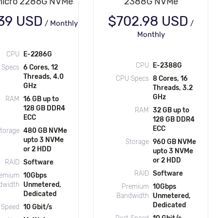
icro 2286G NVMe
2388G NVMe
.39 USD
$702.98 USD
/
Monthly
/
Monthly
CPU
E-2286G
CPU
E-2388G
 Specs
6 Cores, 12
Threads, 4.0
CPU Specs
8 Cores, 16
GHz
Threads, 3.2
GHz
RAM
16 GB up to
128 GB DDR4
RAM
32 GB up to
ECC
128 GB DDR4
ECC
torage
480 GB NVMe
upto 3 NVMe
Storage
960 GB NVMe
or 2 HDD
upto 3 NVMe
or 2 HDD
RAID
Software
RAID
Software
emium
10Gbps
dwidth
Unmetered,
Premium
10Gbps
Dedicated
Bandwidth
Unmetered,
Dedicated
 Speed
10 Gbit/s