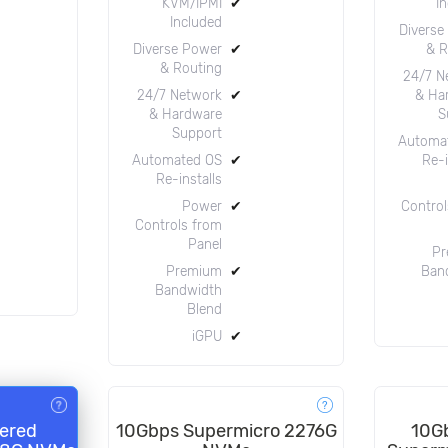
KVM/IPMI
✔
I
Included
Diverse
Diverse Power
✔
& R
& Routing
24/7 N
24/7 Network
✔
& Ha
& Hardware
S
Support
Automa
Automated OS
✔
Re-i
Re-installs
Power
✔
Control
Controls from
Panel
Pr
Premium
✔
Ban
Bandwidth
Blend
iGPU
✔
ered
10Gbps Supermicro 2276G
10G