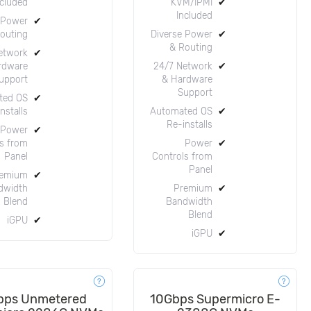
ncluded
KVM/IPMI
✔
Included
 Power
✔
outing
Diverse Power
✔
& Routing
etwork
✔
rdware
24/7 Network
✔
upport
& Hardware
Support
ted OS
✔
nstalls
Automated OS
✔
Re-installs
Power
✔
s from
Power
✔
Panel
Controls from
Panel
emium
✔
dwidth
Premium
✔
Blend
Bandwidth
Blend
iGPU
✔
iGPU
✔
bps Unmetered
10Gbps Supermicro E-