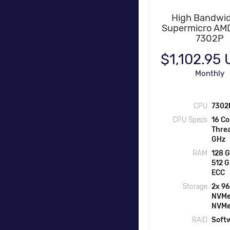
High Bandwid
Supermicro AM
7302P
$1,102.95
Monthly
CPU
7302
CPU Specs
16 Co
Threa
GHz
RAM
128 G
512 
ECC
Storage
2x 9
NVMe
NVM
RAID
Soft