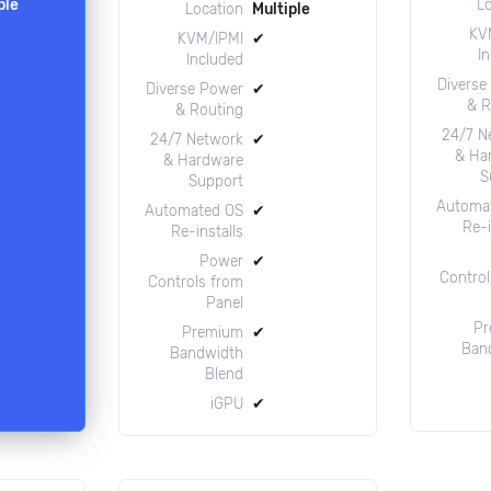
ple
L
Location
Multiple
KV
KVM/IPMI
✔
I
Included
Diverse
Diverse Power
✔
& R
& Routing
24/7 N
24/7 Network
✔
& Ha
& Hardware
S
Support
Automa
Automated OS
✔
Re-i
Re-installs
Power
✔
Control
Controls from
Panel
Pr
Premium
✔
Ban
Bandwidth
Blend
iGPU
✔