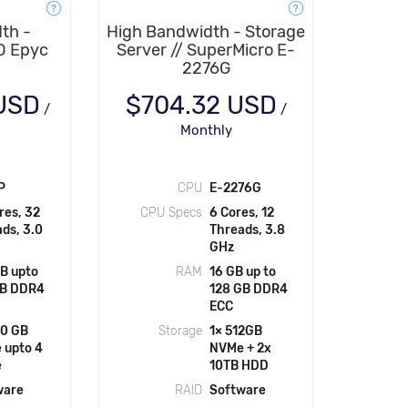
th -
High Bandwidth - Storage
D Epyc
Server // SuperMicro E-
2276G
 USD
$704.32 USD
/
/
Monthly
P
CPU
E-2276G
res, 32
CPU Specs
6 Cores, 12
ds, 3.0
Threads, 3.8
GHz
B upto
RAM
16 GB up to
GB DDR4
128 GB DDR4
ECC
60 GB
Storage
1× 512GB
 upto 4
NVMe + 2x
e
10TB HDD
ware
RAID
Software