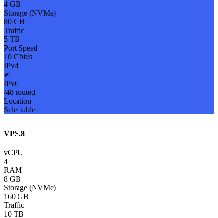
4 GB
Storage (NVMe)
80 GB
Traffic
5 TB
Port Speed
10 Gbit/s
IPv4
✔
IPv6
/48 routed
Location
Selectable
VPS.8
vCPU
4
RAM
8 GB
Storage (NVMe)
160 GB
Traffic
10 TB