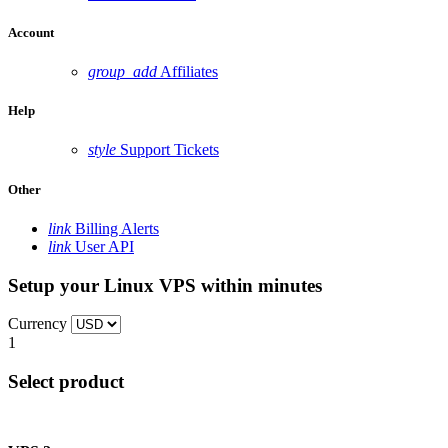
Account
group_add
Affiliates
Help
style
Support Tickets
Other
link
Billing Alerts
link
User API
Setup your Linux VPS within minutes
Currency
1
Select product