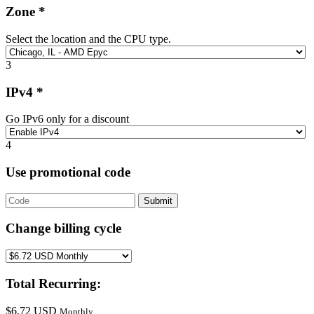
Zone *
Select the location and the CPU type.
3
IPv4 *
Go IPv6 only for a discount
4
Use promotional code
Submit
Change billing cycle
Total Recurring:
$6.72 USD
Monthly