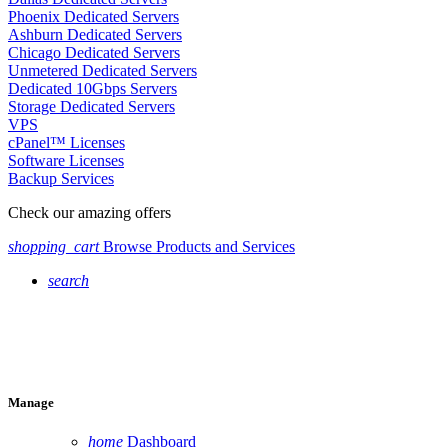
Phoenix Dedicated Servers
Ashburn Dedicated Servers
Chicago Dedicated Servers
Unmetered Dedicated Servers
Dedicated 10Gbps Servers
Storage Dedicated Servers
VPS
cPanel™ Licenses
Software Licenses
Backup Services
Check our amazing offers
shopping_cart
Browse Products and Services
search
Manage
home
Dashboard