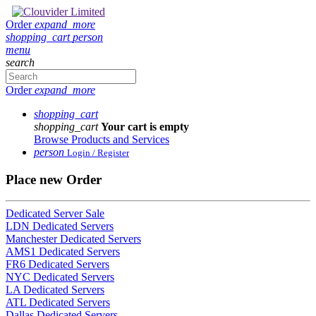
Order
expand_more
shopping_cart
person
menu
search
Order
expand_more
shopping_cart
shopping_cart
Your cart is empty
Browse Products and Services
person
Login / Register
Place new Order
Dedicated Server Sale
LDN Dedicated Servers
Manchester Dedicated Servers
AMS1 Dedicated Servers
FR6 Dedicated Servers
NYC Dedicated Servers
LA Dedicated Servers
ATL Dedicated Servers
Dallas Dedicated Servers