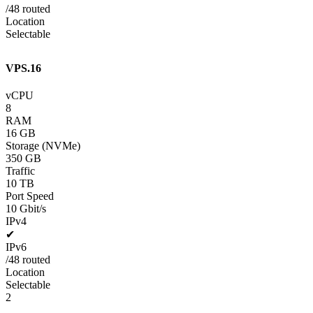
/48 routed
Location
Selectable
VPS.16
vCPU
8
RAM
16 GB
Storage (NVMe)
350 GB
Traffic
10 TB
Port Speed
10 Gbit/s
IPv4
✔
IPv6
/48 routed
Location
Selectable
2