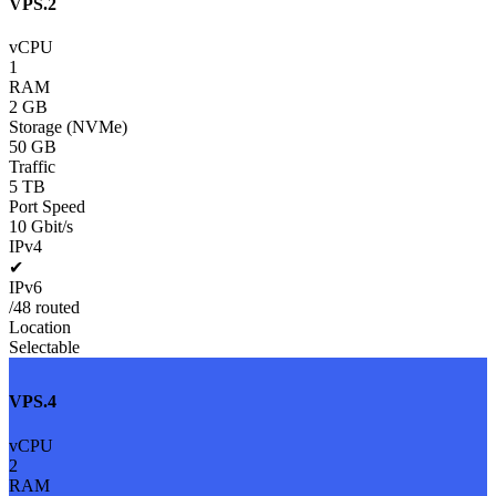
VPS.2
vCPU
1
RAM
2 GB
Storage (NVMe)
50 GB
Traffic
5 TB
Port Speed
10 Gbit/s
IPv4
✔
IPv6
/48 routed
Location
Selectable
VPS.4
vCPU
2
RAM