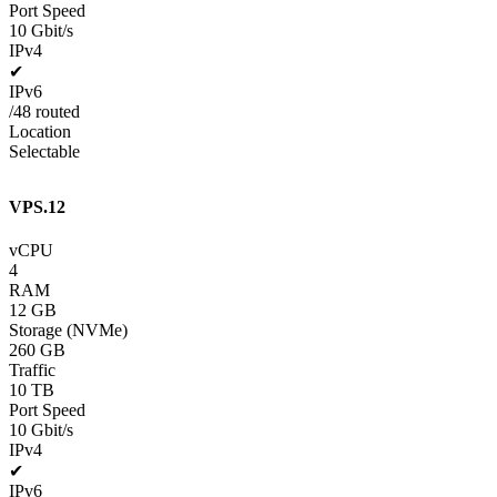
Port Speed
10 Gbit/s
IPv4
✔
IPv6
/48 routed
Location
Selectable
VPS.12
vCPU
4
RAM
12 GB
Storage (NVMe)
260 GB
Traffic
10 TB
Port Speed
10 Gbit/s
IPv4
✔
IPv6